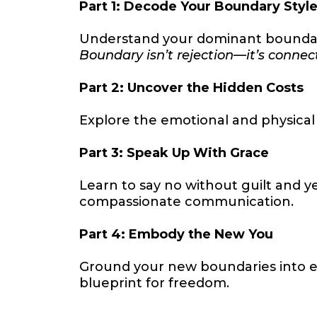
Part 1: Decode Your Boundary Styl
Understand your dominant boundary 
Boundary isn’t rejection—it’s connec
Part 2: Uncover the Hidden Costs
Explore the emotional and physical
Part 3: Speak Up With Grace
Learn to say no without guilt and ye
compassionate communication.
Part 4: Embody the New You
Ground your new boundaries into eve
blueprint for freedom.