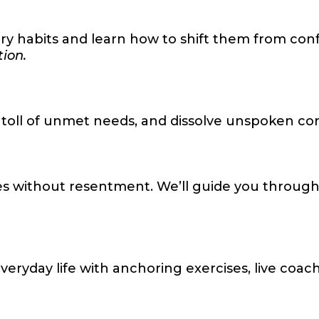
e
habits and learn how to shift them from confus
tion.
 toll of unmet needs, and dissolve unspoken con
s without resentment. We’ll guide you through re
ryday life with anchoring exercises, live coac