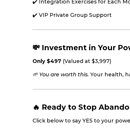
✔️ Integration Exercises for Each M
✔️ VIP Private Group Support
💸 Investment in Your Po
Only $497
(Valued at $3,997)
🌱 You are worth this.
Your health, 
🔥 Ready to Stop Abando
Click below to say YES to your powe