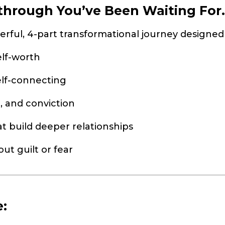
hrough You’ve Been Waiting For..
erful, 4-part transformational journey designe
elf-worth
elf-connecting
, and conviction
at build deeper relationships
ut guilt or fear
e: