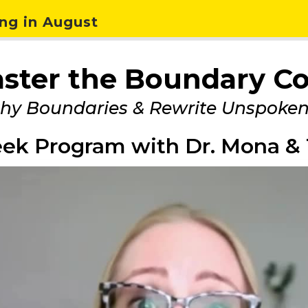
ng in August
ster the Boundary C
thy Boundaries & Rewrite Unspoke
ek Program with Dr. Mona & 