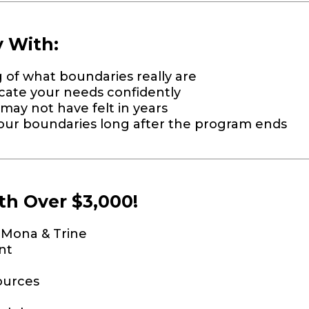
y With:
of what boundaries really are
ate your needs confidently
may not have felt in years
 your boundaries long after the program ends
th Over $3,000!
. Mona & Trine
nt
ources