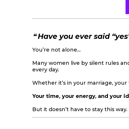
❝
Have you ever said “ye
You’re not alone...
Many women live by silent rules a
every day.
Whether it’s in your marriage, your 
Your time, your energy, and your id
But it doesn’t have to stay this way.