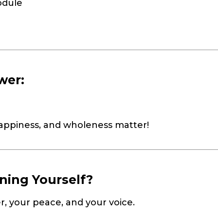
odule
wer:
happiness, and wholeness matter!
ning Yourself?
r, your peace, and your voice.