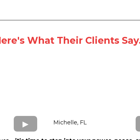
ere's What Their Clients Say.
Michelle, FL