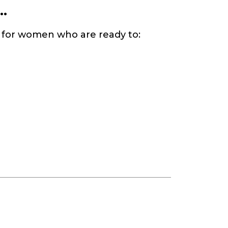
.
d for women who are ready to: