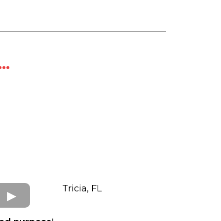
..
Tricia, FL