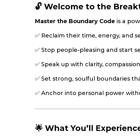
🔓 Welcome to the Breakt
Master the Boundary Code
is a pow
✅ Reclaim their time, energy, and s
✅ Stop people-pleasing and start s
✅ Speak up with clarity, compassion
✅ Set strong, soulful boundaries th
✅ Anchor into personal power witho
🌟 What You’ll Experienc