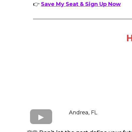
👉
Save My Seat & Sign Up Now
H
Andrea, FL