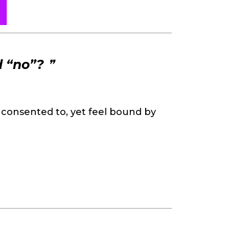
d “no”?
❞
consented to, yet feel bound by