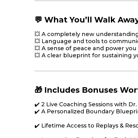
💬 What You’ll Walk Awa
💥 A completely new understanding 
💥 Language and tools to communic
💥 A sense of peace and power you 
💥 A clear blueprint for sustaining
🎁 Includes Bonuses Wor
✔️ 2 Live Coaching Sessions with Dr
✔️ A Personalized Boundary Bluepri
✔️ Lifetime Access to Replays & Res