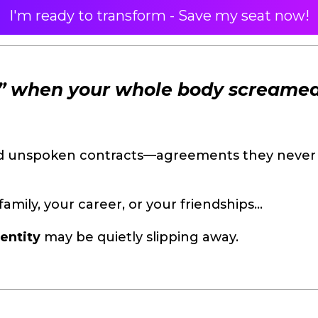
I'm ready to transform - Save my seat now!
s” when your whole body screame
nd unspoken contracts—agreements they never 
family, your career, or your friendships…
entity
may be quietly slipping away.