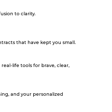
ion to clarity.
tracts that have kept you small.
al-life tools for brave, clear,
hing, and your personalized