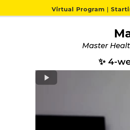
Virtual Program
|
Starti
Ma
Master Heal
✨ 4-we