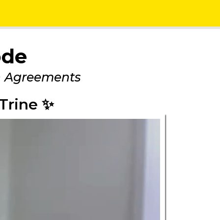
ode
n Agreements
Trine ✨